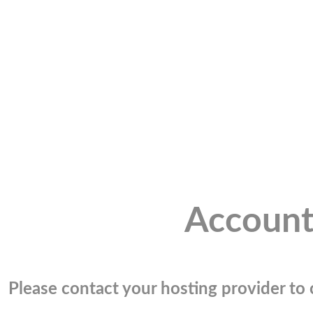
Account
Please contact your hosting provider to c