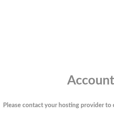
Account
Please contact your hosting provider to c