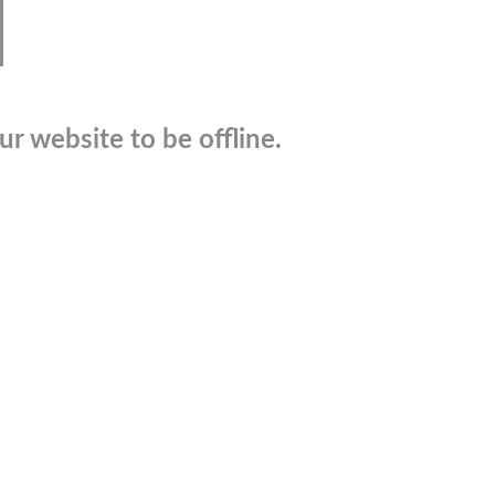
r website to be offline.