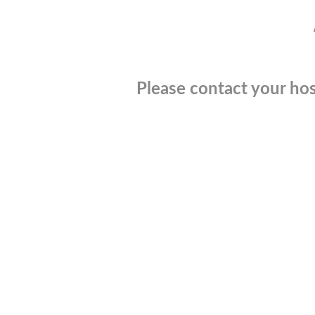
Please contact your hos