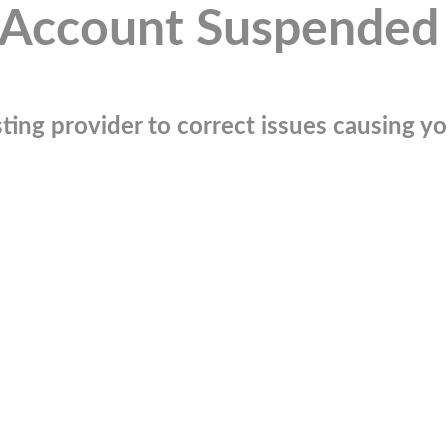
Account Suspended
ting provider to correct issues causing you