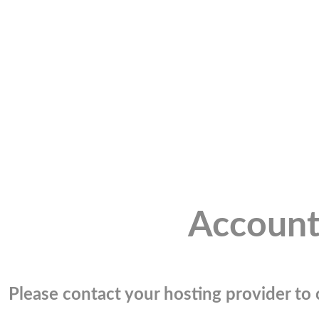
Account
Please contact your hosting provider to c