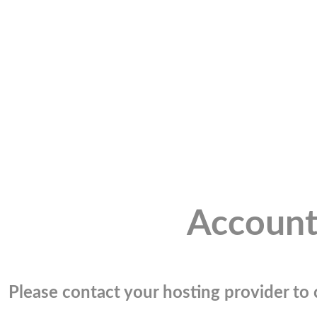
Account
Please contact your hosting provider to c