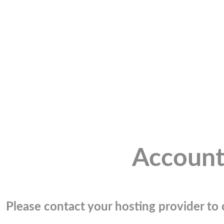
Account
Please contact your hosting provider to c