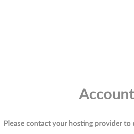
Account
Please contact your hosting provider to c