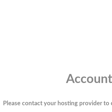
Account
Please contact your hosting provider to c