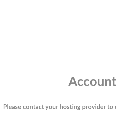
Account
Please contact your hosting provider to c