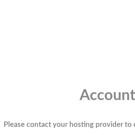
Account
Please contact your hosting provider to c