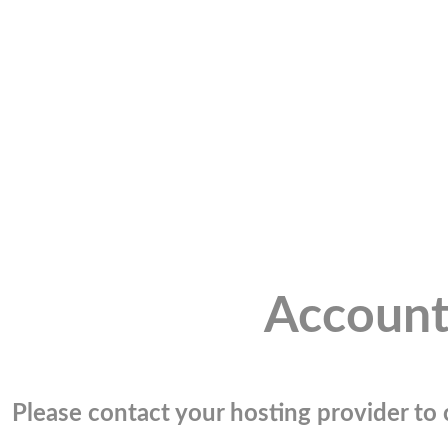
Account
Please contact your hosting provider to c