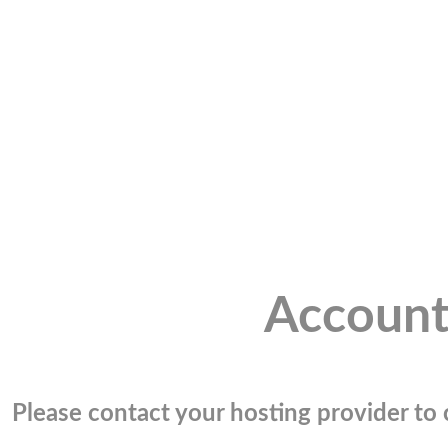
Account
Please contact your hosting provider to c