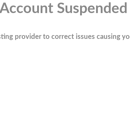
Account Suspended
ting provider to correct issues causing you