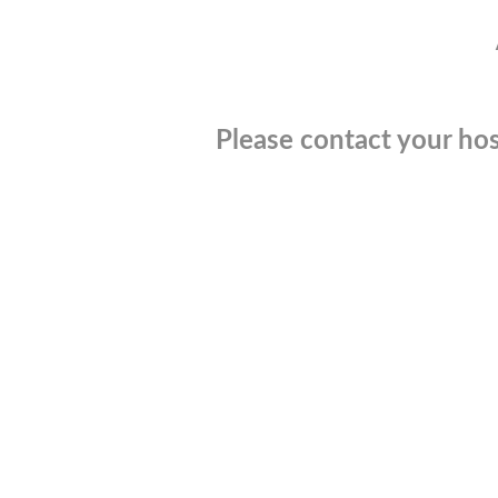
Please contact your hos