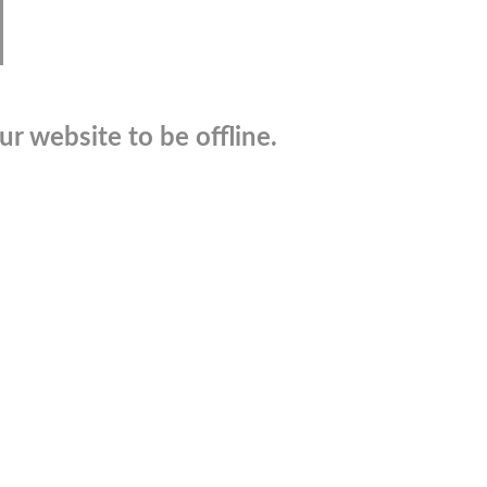
r website to be offline.